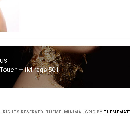
ous
Touch – iMirage 501
ous
L RIGHTS RESERVED.
THEME: MINIMAL GRID BY
THEMEMAT