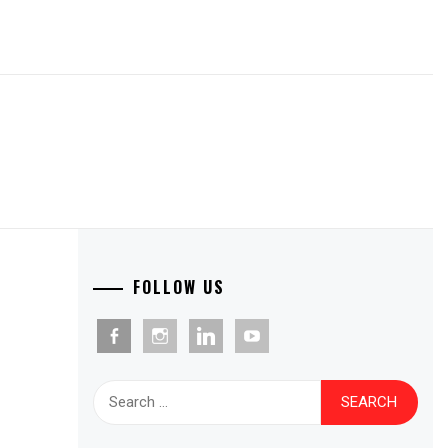
FOLLOW US
facebook-
instagram
linkedin
youtube
alt
Search
for: