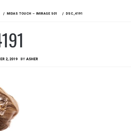
MIDAS TOUCH – IMIRAGE 501
DSC_4191
4191
R 2, 2019
BY
ASHER