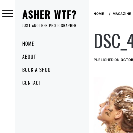
Skip
ASHER WTF?
to
HOME
MAGAZINE
content
JUST ANOTHER PHOTOGRAPHER
DSC_
Primary
HOME
Menu
ABOUT
PUBLISHED ON
OCTOBE
BOOK A SHOOT
CONTACT