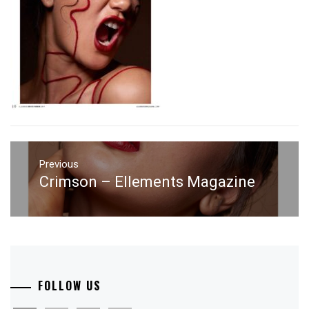
Post
navigation
Previous
Crimson – Ellements Magazine
Previous
post:
FOLLOW US