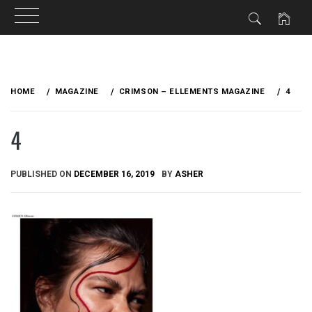
Skip
to
HOME
MAGAZINE
CRIMSON – ELLEMENTS MAGAZINE
4
content
4
PUBLISHED ON
DECEMBER 16, 2019
BY
ASHER